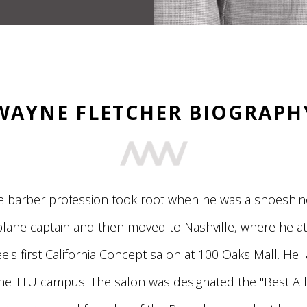
WAYNE FLETCHER BIOGRAPH
e barber profession took root when he was a shoeshine
 plane captain and then moved to Nashville, where he a
's first California Concept salon at 100 Oaks Mall. He 
e TTU campus. The salon was designated the "Best All