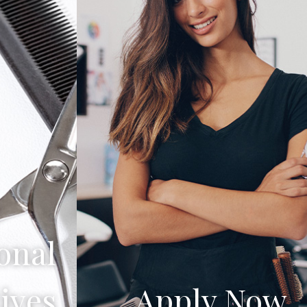
onal
ives
Apply Now