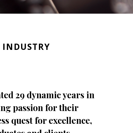
Y INDUSTRY
ated 29 dynamic years in
ing passion for their
ss quest for excellence,