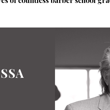
ves of countless barber school gra
SSA