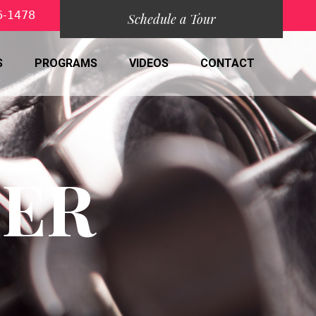
6-1478
Schedule a Tour
S
PROGRAMS
VIDEOS
CONTACT
DER