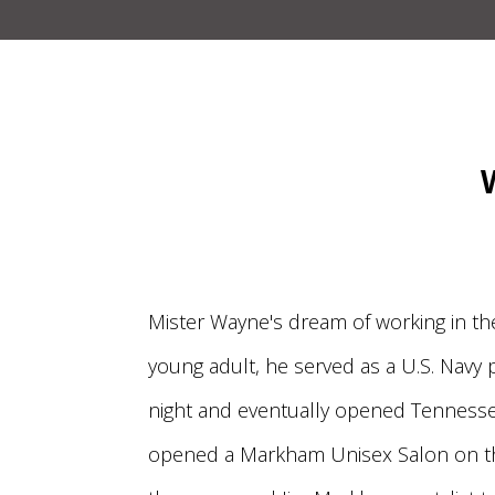
Mister Wayne's dream of working in th
young adult, he served as a U.S. Navy
night and eventually opened Tennessee
opened a Markham Unisex Salon on th