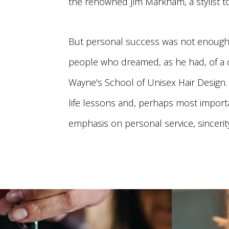
the renowned Jim Markham, a stylist t
But personal success was not enough 
people who dreamed, as he had, of a ca
Wayne's School of Unisex Hair Design. 
life lessons and, perhaps most importa
emphasis on personal service, sincerity,