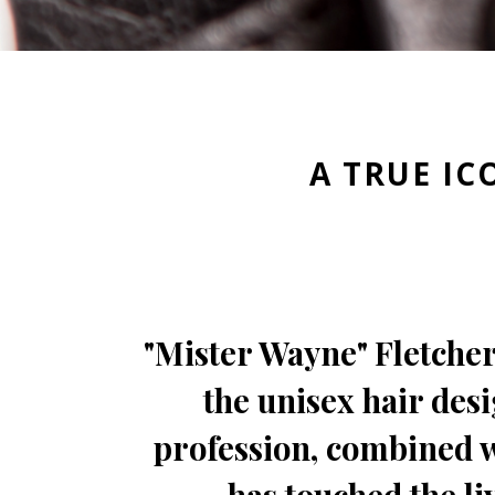
A TRUE IC
"Mister Wayne" Fletcher
the unisex hair desi
profession, combined wi