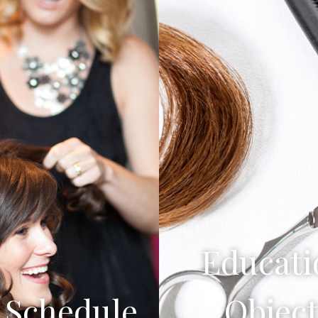
Educati
Schedule
Object