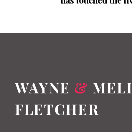
has touched the li
WAYNE
&
MELI
FLETCHER