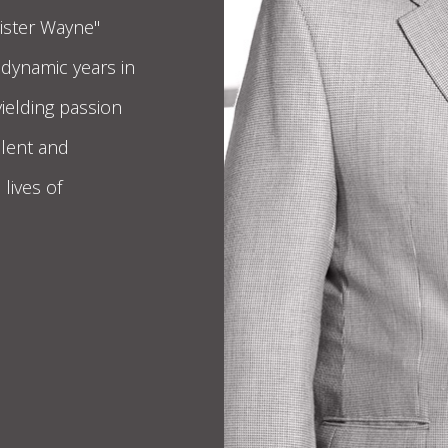
Mister Wayne"
 dynamic years in
yielding passion
alent and
lives of