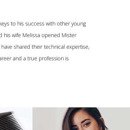
eys to his success with other young
nd his wife Melissa opened Mister
 have shared their technical expertise,
areer and a true profession is