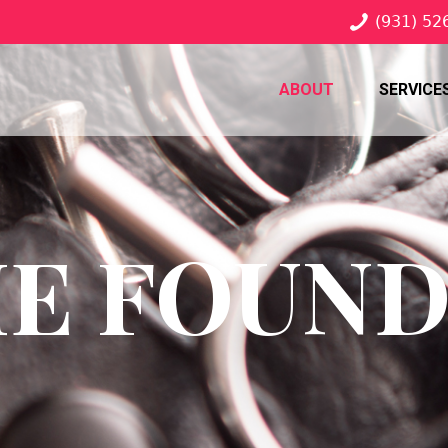
(931) 52
ABOUT
SERVICE
E FOUN