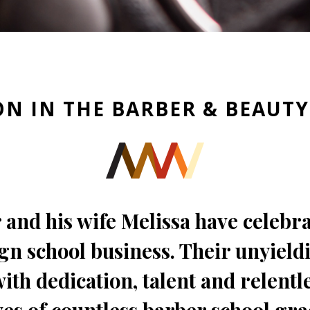
ON IN THE BARBER & BEAUT
 and his wife Melissa have celebr
gn school business. Their unyield
th dedication, talent and relentle