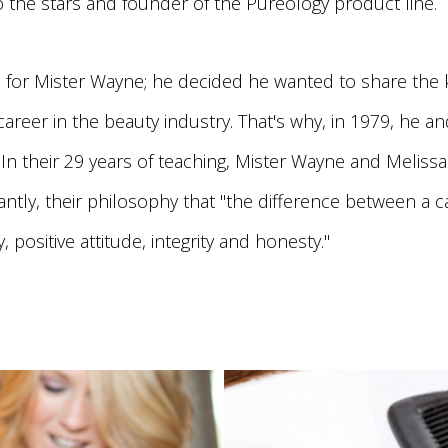
o the stars and founder of the Pureology product line.
for Mister Wayne; he decided he wanted to share the k
reer in the beauty industry. That's why, in 1979, he a
In their 29 years of teaching, Mister Wayne and Melissa
ntly, their philosophy that "the difference between a c
 positive attitude, integrity and honesty."