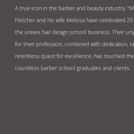
A true icon in the barber and beauty industry, "
Fletcher and his wife Melissa have celebrated 29
the unisex hair design school business. Their un
for their profession, combined with dedication, t
relentless quest for excellence, has touched the 
countless barber school graduates and clients.