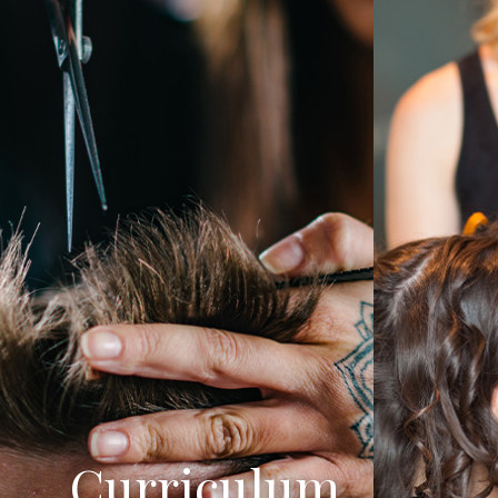
Curriculum