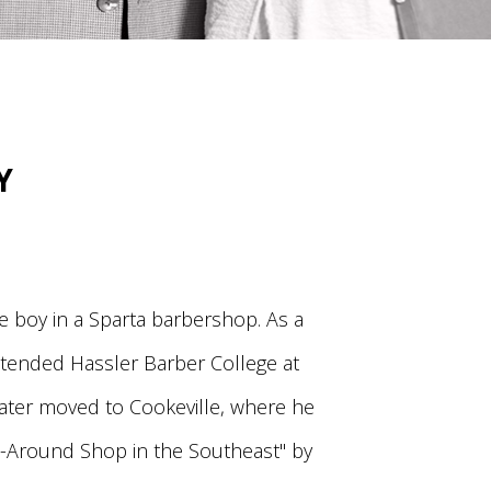
Y
 boy in a Sparta barbershop. As a
ttended Hassler Barber College at
later moved to Cookeville, where he
-Around Shop in the Southeast" by