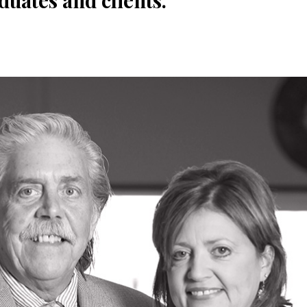
duates and clients.