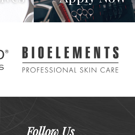
Follow Us